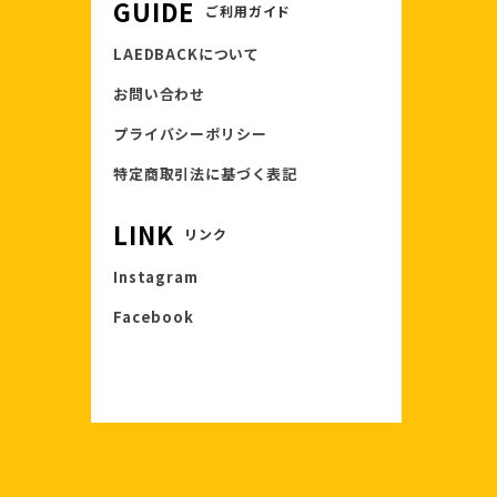
GUIDE
ご利用ガイド
LAEDBACKについて
お問い合わせ
プライバシーポリシー
特定商取引法に基づく表記
LINK
リンク
Instagram
Facebook