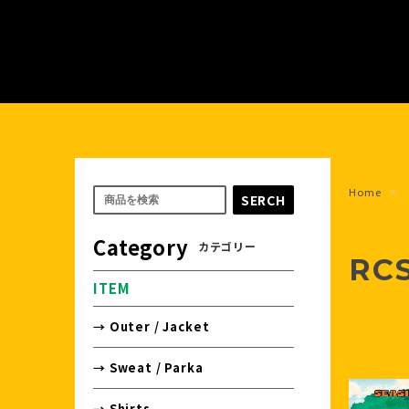
Home
SERCH
Category
カテゴリー
RC
ITEM
→ Outer / Jacket
→ Sweat / Parka
→ Shirts