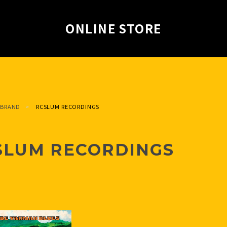
ONLINE STORE
BRAND
RCSLUM RECORDINGS
SLUM RECORDINGS