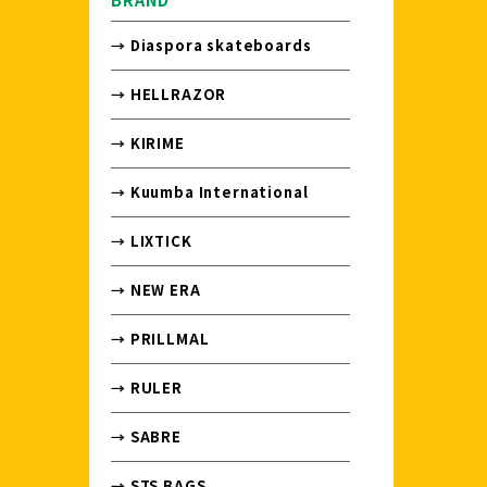
→ Diaspora skateboards
→ HELLRAZOR
→ KIRIME
→ Kuumba International
→ LIXTICK
→ NEW ERA
→ PRILLMAL
→ RULER
→ SABRE
→ STS BAGS