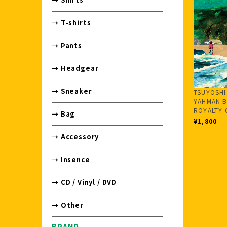
→ T-shirts
→ Pants
→ Headgear
→ Sneaker
TSUYOSHI
YAHMAN B
ROYALTY 
→ Bag
¥1,800
→ Accessory
→ Insence
→ CD / Vinyl / DVD
→ Other
BRAND