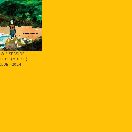
.W / SEASIDE
LUES (MIX CD)
CLUB (2024)