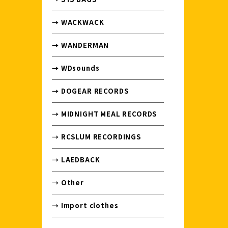
→ WACKWACK
→ WANDERMAN
→ WDsounds
→ DOGEAR RECORDS
→ MIDNIGHT MEAL RECORDS
→ RCSLUM RECORDINGS
→ LAEDBACK
→ Other
→ Import clothes